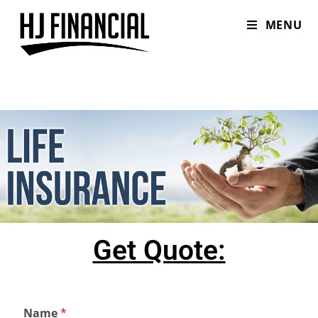
MENU
Get Quote:
Name
*