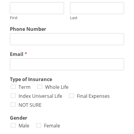
First
Last
Phone Number
Email
*
Type of Insurance
Term
Whole Life
Index Universal Life
Final Expenses
NOT SURE
Gender
Male
Female